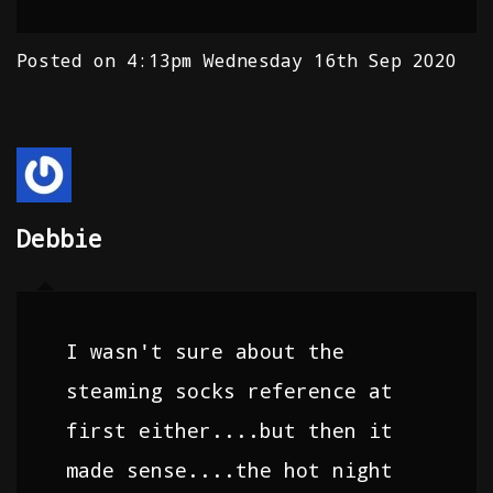
Posted on
4:13pm Wednesday 16th Sep 2020
Debbie
I wasn't sure about the
steaming socks reference at
first either....but then it
made sense....the hot night