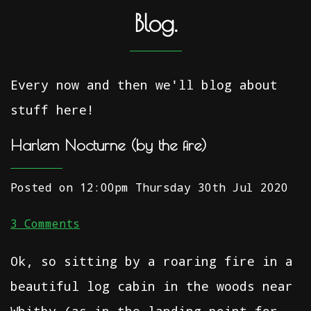
Blog.
Every now and then we'll blog about
stuff here!
Harlem Nocturne (by the fire)
Posted on
12:00pm Thursday 30th Jul 2020
3 Comments
Ok, so sitting by a roaring fire in a
beautiful log cabin in the woods near