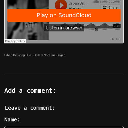
Urban Birdsong Duo
·
Harlem Nocturne-Hagen
Add a comment:
Leave a comment:
Name: