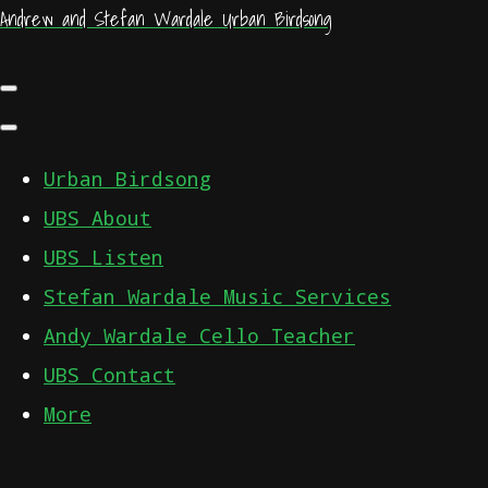
Andrew and Stefan Wardale Urban Birdsong
Urban Birdsong
UBS About
UBS Listen
Stefan Wardale Music Services
Andy Wardale Cello Teacher
UBS Contact
More