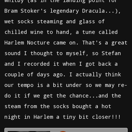
Whitby (as in the landing point for
Bram Stoker's legendary Dracula...),
wet socks steaming and glass of
chilled wine to hand, a tune called
Harlem Nocture came on. That's a great
sound I thought to myself, so Stefan
and I recorded it when I got back a
couple of days ago. I actually think
our tempo is a bit under so we may re-
do it if we get the chance...and the
steam from the socks bought a hot
night in Harlem a tiny bit closer!!!