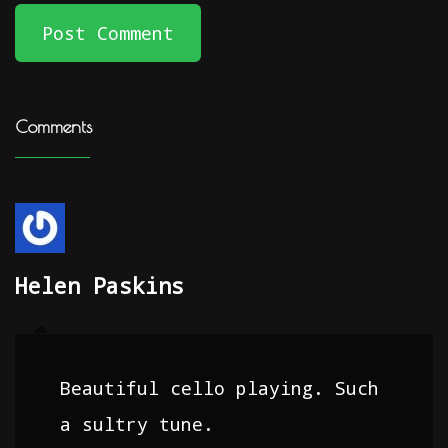
Post Comment
Comments
Helen Paskins
Beautiful cello playing. Such
a sultry tune.