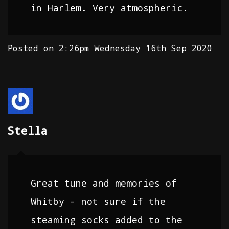
in Harlem. Very atmospheric.
Posted on
2:26pm Wednesday 16th Sep 2020
Stella
Great tune and memories of
Whitby - not sure if the
steaming socks added to the