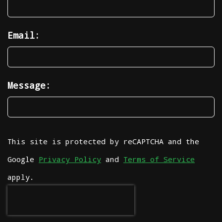
Email:
Message:
This site is protected by reCAPTCHA and the
Google
Privacy Policy
and
Terms of Service
apply.