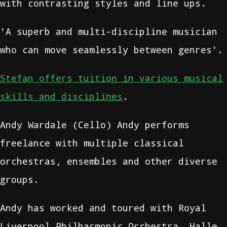
with contrasting styles and line ups.
'A superb and multi-discipline musician
who can move seamlessly between genres'.
Stefan offers tuition in various musical
skills and disciplines
.
Andy Wardale (Cello) Andy performs
freelance with multiple classical
orchestras, ensembles and other diverse
groups.
Andy has worked and toured with Royal
Liverpool Philharmonic Orchestra, Halle