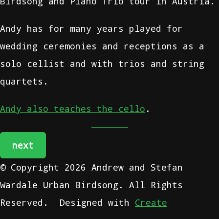
Birdsong and Piano Trio tour in Austria.
Andy has for many years played for
wedding ceremonies and receptions as a
solo cellist and with trios and string
quartets.
Andy also teaches the cello
.
next
© Copyright 2026 Andrew and Stefan
Wardale Urban Birdsong. All Rights
Reserved.
Designed with
Create