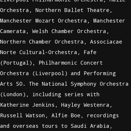
Orchestra, Northern Ballet Theatre,
Manchester Mozart Orchestra, Manchester
Camerata, Welsh Chamber Orchestra,
Northern Chamber Orchestra, Associacae
Norte Cultural-Orchestra, Fafe
(Portugal), Philharmonic Concert
Orchestra (Liverpool) and Performing
Arts SO. The National Symphony Orchestra
(London), including series with
Katherine Jenkins, Hayley Westenra,
Russell Watson, Alfie Boe, recordings
and overseas tours to Saudi Arabia,