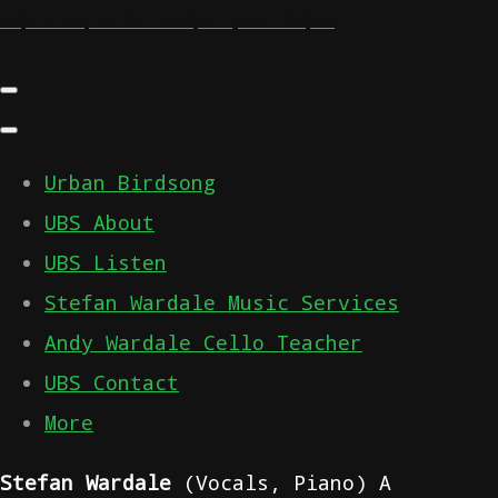
Andrew and Stefan Wardale Urban Birdsong
Urban Birdsong
UBS About
UBS Listen
Stefan Wardale Music Services
Andy Wardale Cello Teacher
UBS Contact
More
Stefan Wardale
(Vocals, Piano) A