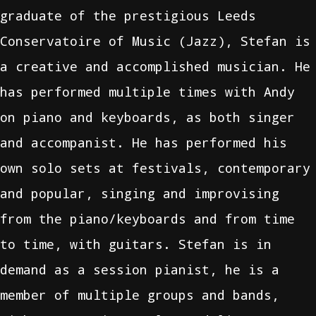
graduate of the prestigious Leeds
Conservatoire of Music (Jazz), Stefan is
a creative and accomplished musician. He
has performed multiple times with Andy
on piano and keyboards, as both singer
and accompanist. He has performed his
own solo sets at festivals, contemporary
and popular, singing and improvising
from the piano/keyboards and from time
to time, with guitars. Stefan is in
demand as a session pianist, he is a
member of multiple groups and bands,