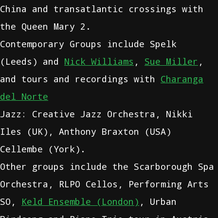
China and transatlantic crossings with
the Queen Mary 2.
Contemporary Groups include Spelk
(Leeds) and
Nick Williams
,
Sue Miller
,
and tours and recordings with
Charanga
del Norte
Jazz: Creative Jazz Orchestra, Nikki
Iles (UK), Anthony Braxton (USA)
Cellembe (York).
Other groups include the Scarborough Spa
Orchestra, RLPO Cellos, Performing Arts
SO,
Keld Ensemble (London)
, Urban